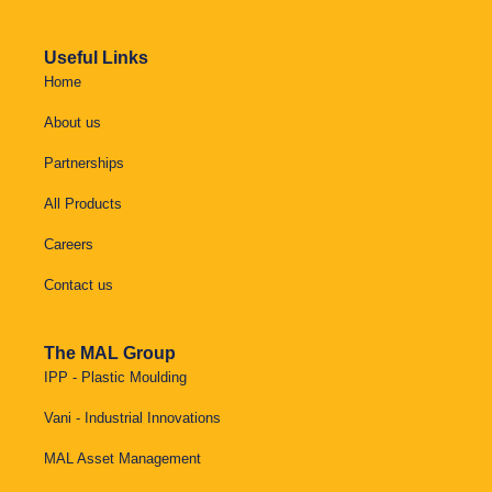
Useful Links
Home
About us
Partnerships
All Products
Careers
Contact us
The MAL Group
IPP - Plastic Moulding
Vani - Industrial Innovations
MAL Asset Management