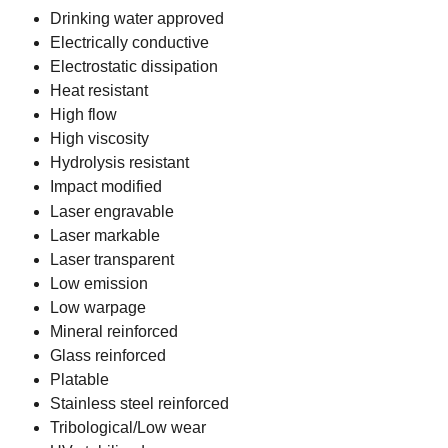
Drinking water approved
Electrically conductive
Electrostatic dissipation
Heat resistant
High flow
High viscosity
Hydrolysis resistant
Impact modified
Laser engravable
Laser markable
Laser transparent
Low emission
Low warpage
Mineral reinforced
Glass reinforced
Platable
Stainless steel reinforced
Tribological/Low wear