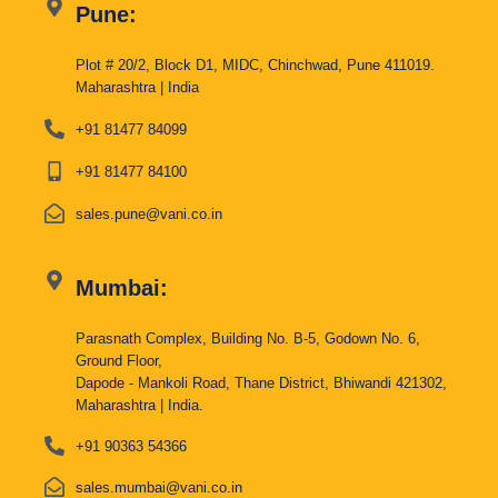
Pune:
Plot # 20/2, Block D1, MIDC, Chinchwad, Pune 411019.
Maharashtra | India
+91 81477 84099
+91 81477 84100
sales.pune@vani.co.in
Mumbai:
Parasnath Complex, Building No. B-5, Godown No. 6,
Ground Floor,
Dapode - Mankoli Road, Thane District, Bhiwandi 421302,
Maharashtra | India.
+91 90363 54366
sales.mumbai@vani.co.in