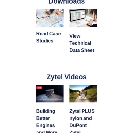
Downloads
Read Case
View
Studies
Technical
Data Sheet
Zytel Videos
Building
Zytel PLUS
Better
nylon and
Engines
DuPont
and More
Zytel