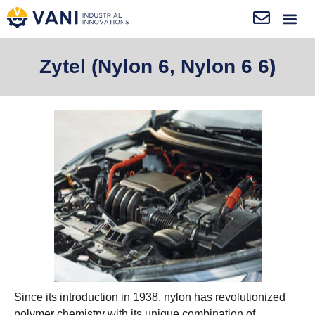
Zytel (Nylon 6, Nylon 6 6)
Since its introduction in 1938, nylon has revolutionized
polymer chemistry with its unique combination of