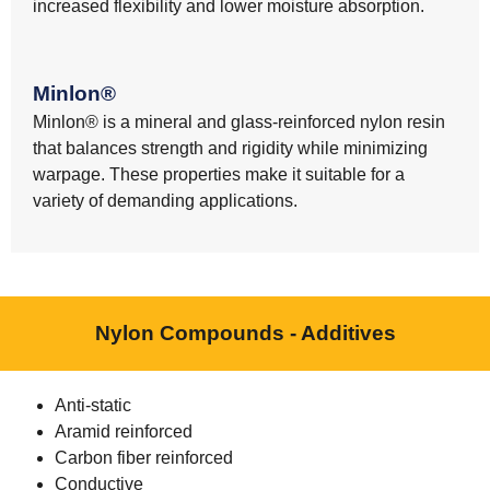
increased flexibility and lower moisture absorption.
Minlon®
Minlon® is a mineral and glass-reinforced nylon resin
that balances strength and rigidity while minimizing
warpage. These properties make it suitable for a
variety of demanding applications.
Nylon Compounds - Additives
Anti-static
Aramid reinforced
Carbon fiber reinforced
Conductive