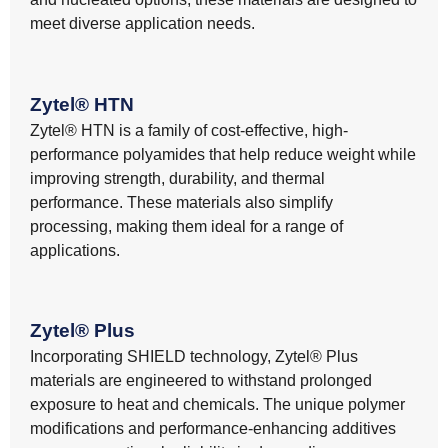
meet diverse application needs.
Zytel® HTN
Zytel® HTN is a family of cost-effective, high-
performance polyamides that help reduce weight while
improving strength, durability, and thermal
performance. These materials also simplify
processing, making them ideal for a range of
applications.
Zytel® Plus
Incorporating SHIELD technology, Zytel® Plus
materials are engineered to withstand prolonged
exposure to heat and chemicals. The unique polymer
modifications and performance-enhancing additives