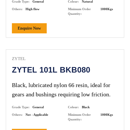
Grade Type:
General
Colour:
Natural
resistance.
Others:
High flow
Minimum Order
1000Kgs
Quantity:
Enquire Now
ZYTEL
ZYTEL 101L BKB080
Black, lubricated nylon 66 resin, ideal for
gears and bushings requiring low friction.
Grade Type:
General
Colour:
Black
Others:
Not - Applicable
Minimum Order
1000Kgs
Quantity: