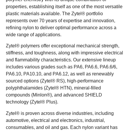
properties, establishing itself as one of the most versatile
plastic materials available. The Zytel® portfolio
represents over 70 years of expertise and innovation,
refining nylon to deliver optimal performance across a
wide range of applications.
Zytel® polymers offer exceptional mechanical strength,
stiffness, and toughness, along with impressive electrical
and flammability characteristics. Our extensive lineup
includes various grades such as PA6, PA6.6, PA6.6/6,
PA6.10, PA10.10, and PA6.12, as well as renewably
sourced options (Zytel® RS), high-performance
polyphthalamides (Zytel® HTN), mineral-filled
compounds (Minlon®), and advanced SHIELD
technology (Zytel® Plus).
Zytel® is proven across diverse industries, including
automotive, electrical and electronics, industrial,
consumables, and oil and gas. Each nylon variant has