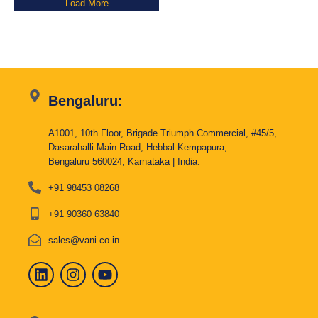
Load More
Bengaluru:
A1001, 10th Floor, Brigade Triumph Commercial, #45/5,
Dasarahalli Main Road, Hebbal Kempapura,
Bengaluru 560024, Karnataka | India.
+91 98453 08268
+91 90360 63840
sales@vani.co.in