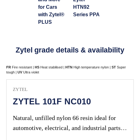
for Cars
HTN92
with Zytel®
Series PPA
PLUS
Zytel grade details & availability
FR
Fire resistant |
HS
Heat stabilised |
HTN
High temperature nylon |
ST
Super
tough |
UV
Ultra violet
ZYTEL
ZYTEL 101F NC010
Natural, unfilled nylon 66 resin ideal for
automotive, electrical, and industrial parts
requiring high strength and chemical