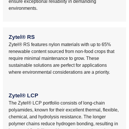
ensure exceptional reliability in demanding
environments.
Zytel® RS
Zytel® RS features nylon materials with up to 65%
renewable content sourced from non-food crops that
require minimal maintenance to grow. These
sustainable solutions are perfect for applications
where environmental considerations are a priority.
Zytel® LCP
The Zytel® LCP portfolio consists of long-chain
polyamides, known for their excellent thermal, flexible,
chemical, and hydrolysis resistance. The longer
polymer chains reduce hydrogen bonding, resulting in