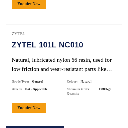
Enquire Now
ZYTEL
ZYTEL 101L NC010
Natural, lubricated nylon 66 resin, used for
low friction and wear-resistant parts like
gears and bushings.
Grade Type:
General
Colour:
Natural
Others:
Not - Applicable
Minimum Order
1000Kgs
Quantity:
Enquire Now