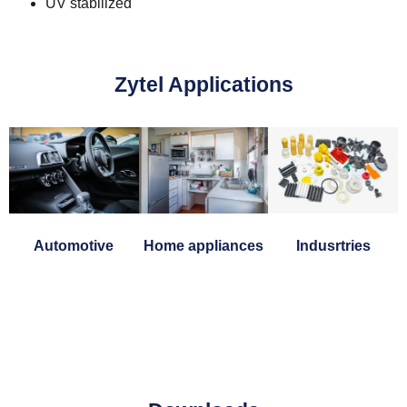
UV stabilized
Zytel Applications
Automotive
Home appliances
Indusrtries