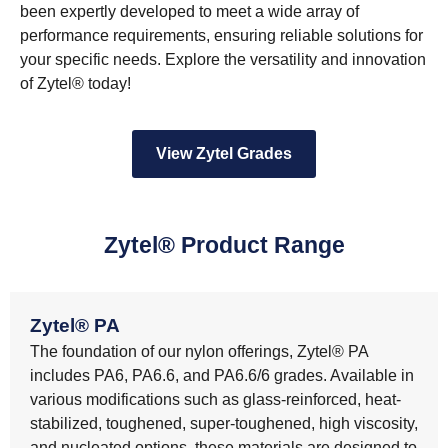
been expertly developed to meet a wide array of
performance requirements, ensuring reliable solutions for
your specific needs. Explore the versatility and innovation
of Zytel® today!
View Zytel Grades
Zytel® Product Range
Zytel® PA
The foundation of our nylon offerings, Zytel® PA
includes PA6, PA6.6, and PA6.6/6 grades. Available in
various modifications such as glass-reinforced, heat-
stabilized, toughened, super-toughened, high viscosity,
and nucleated options, these materials are designed to