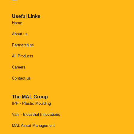
Useful Links
Home
About us
Partnerships
All Products
Careers
Contact us
The MAL Group
IPP - Plastic Moulding
Vani - Industrial Innovations
MAL Asset Management