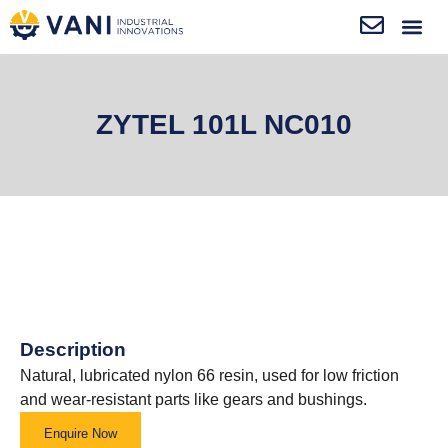
ZYTEL 101L NC010
Description
Natural, lubricated nylon 66 resin, used for low friction
and wear-resistant parts like gears and bushings.
Enquire Now