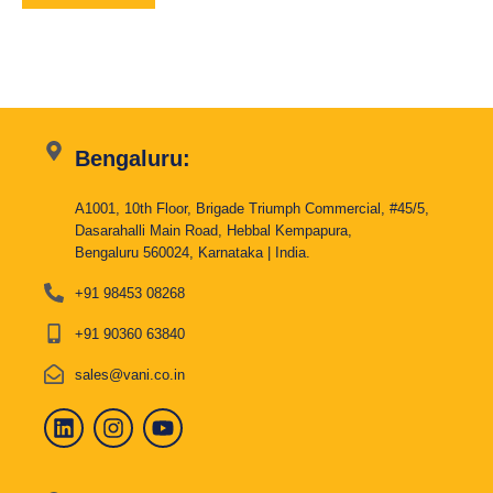
Bengaluru:
A1001, 10th Floor, Brigade Triumph Commercial, #45/5,
Dasarahalli Main Road, Hebbal Kempapura,
Bengaluru 560024, Karnataka | India.
+91 98453 08268
+91 90360 63840
sales@vani.co.in