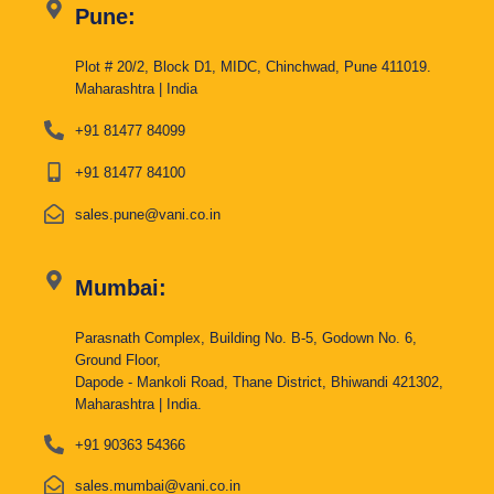
Pune:
Plot # 20/2, Block D1, MIDC, Chinchwad, Pune 411019.
Maharashtra | India
+91 81477 84099
+91 81477 84100
sales.pune@vani.co.in
Mumbai:
Parasnath Complex, Building No. B-5, Godown No. 6,
Ground Floor,
Dapode - Mankoli Road, Thane District, Bhiwandi 421302,
Maharashtra | India.
+91 90363 54366
sales.mumbai@vani.co.in