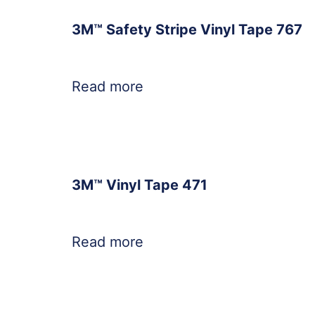
3M™ Safety Stripe Vinyl Tape 767
Read more
3M™ Vinyl Tape 471
Read more