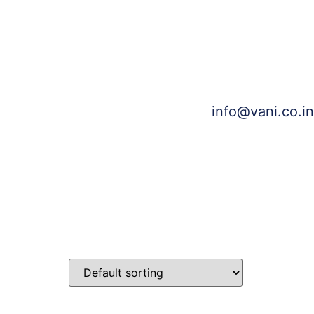
info@vani.co.in