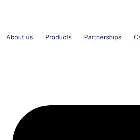
About us
Products
Partnerships
C