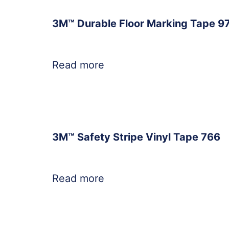
3M™ Durable Floor Marking Tape 9
Read more
3M™ Safety Stripe Vinyl Tape 766
Read more