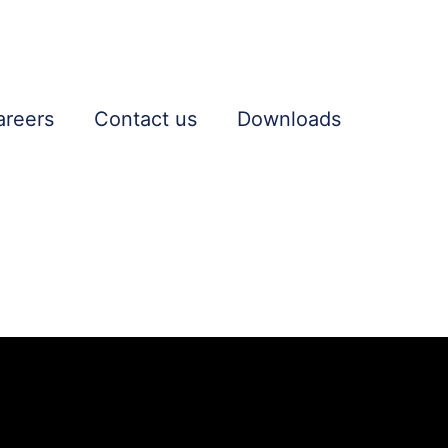
areers
Contact us
Downloads