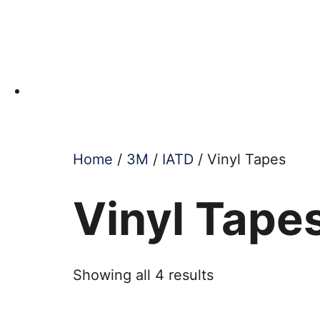
Home
/
3M
/
IATD
/ Vinyl Tapes
Vinyl Tape
Showing all 4 results