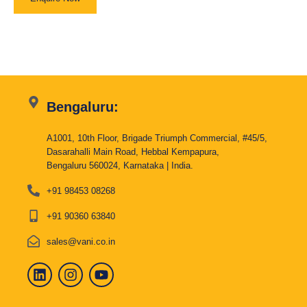
Bengaluru:
A1001, 10th Floor, Brigade Triumph Commercial, #45/5,
Dasarahalli Main Road, Hebbal Kempapura,
Bengaluru 560024, Karnataka | India.
+91 98453 08268
+91 90360 63840
sales@vani.co.in