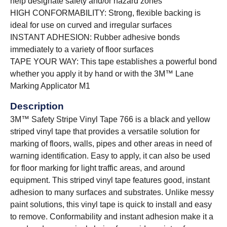
help designate safety and/or hazard zones
HIGH CONFORMABILITY: Strong, flexible backing is
ideal for use on curved and irregular surfaces
INSTANT ADHESION: Rubber adhesive bonds
immediately to a variety of floor surfaces
TAPE YOUR WAY: This tape establishes a powerful bond
whether you apply it by hand or with the 3M™ Lane
Marking Applicator M1
Description
3M™ Safety Stripe Vinyl Tape 766 is a black and yellow
striped vinyl tape that provides a versatile solution for
marking of floors, walls, pipes and other areas in need of
warning identification. Easy to apply, it can also be used
for floor marking for light traffic areas, and around
equipment. This striped vinyl tape features good, instant
adhesion to many surfaces and substrates. Unlike messy
paint solutions, this vinyl tape is quick to install and easy
to remove. Conformability and instant adhesion make it a