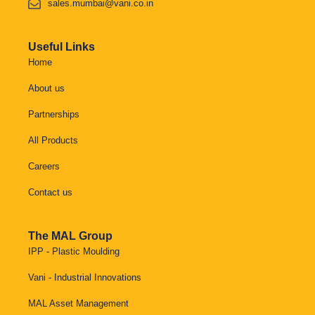
sales.mumbai@vani.co.in
Useful Links
Home
About us
Partnerships
All Products
Careers
Contact us
The MAL Group
IPP - Plastic Moulding
Vani - Industrial Innovations
MAL Asset Management