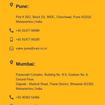
Pune:
Plot # 20/2, Block D1, MIDC, Chinchwad, Pune 411019.
Maharashtra | India
+91 81477 84099
+91 81477 84100
sales.pune@vani.co.in
Mumbai:
Parasnath Complex, Building No. B-5, Godown No. 6,
Ground Floor,
Dapode - Mankoli Road, Thane District, Bhiwandi 421302,
Maharashtra | India.
+91 90363 54366