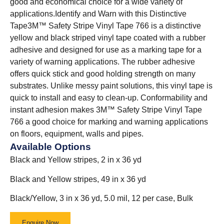
good and economical choice for a wide variety of
applications.
Identify and Warn with this Distinctive
Tape3M™ Safety Stripe Vinyl Tape 766 is a distinctive
yellow and black striped vinyl tape coated with a rubber
adhesive and designed for use as a marking tape for a
variety of warning applications. The rubber adhesive
offers quick stick and good holding strength on many
substrates. Unlike messy paint solutions, this vinyl tape is
quick to install and easy to clean-up. Conformability and
instant adhesion makes 3M™ Safety Stripe Vinyl Tape
766 a good choice for marking and warning applications
on floors, equipment, walls and pipes.
Available Options
Black and Yellow stripes, 2 in x 36 yd
Black and Yellow stripes, 49 in x 36 yd
Black/Yellow, 3 in x 36 yd, 5.0 mil, 12 per case, Bulk
Enquire Now