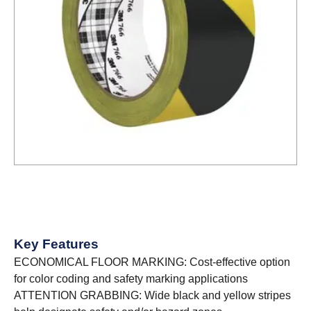
Key Features
ECONOMICAL FLOOR MARKING: Cost-effective option
for color coding and safety marking applications
ATTENTION GRABBING: Wide black and yellow stripes