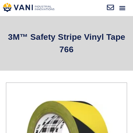
3M™ Safety Stripe Vinyl Tape
766