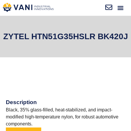
ZYTEL HTN51G35HSLR BK420J
Description
Black, 35% glass-filled, heat-stabilized, and impact-
modified high-temperature nylon, for robust automotive
components.