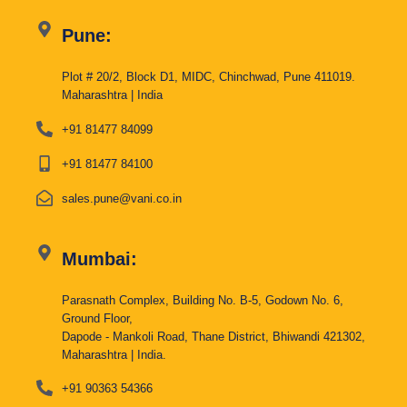
Pune:
Plot # 20/2, Block D1, MIDC, Chinchwad, Pune 411019.
Maharashtra | India
+91 81477 84099
+91 81477 84100
sales.pune@vani.co.in
Mumbai:
Parasnath Complex, Building No. B-5, Godown No. 6,
Ground Floor,
Dapode - Mankoli Road, Thane District, Bhiwandi 421302,
Maharashtra | India.
+91 90363 54366