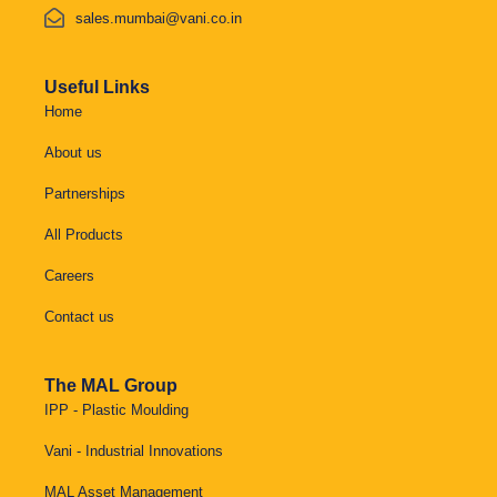
sales.mumbai@vani.co.in
Useful Links
Home
About us
Partnerships
All Products
Careers
Contact us
The MAL Group
IPP - Plastic Moulding
Vani - Industrial Innovations
MAL Asset Management