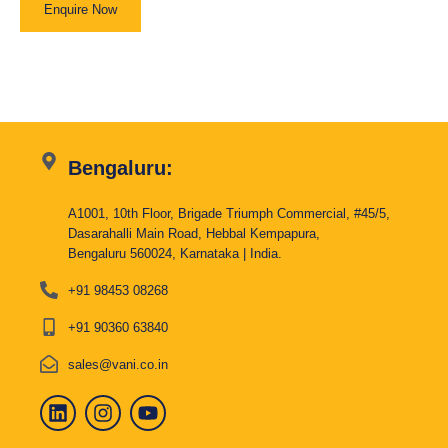
Enquire Now
Bengaluru:
A1001, 10th Floor, Brigade Triumph Commercial, #45/5,
Dasarahalli Main Road, Hebbal Kempapura,
Bengaluru 560024, Karnataka | India.
+91 98453 08268
+91 90360 63840
sales@vani.co.in