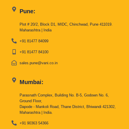
Pune:
Plot # 20/2, Block D1, MIDC, Chinchwad, Pune 411019.
Maharashtra | India
+91 81477 84099
+91 81477 84100
sales.pune@vani.co.in
Mumbai:
Parasnath Complex, Building No. B-5, Godown No. 6,
Ground Floor,
Dapode - Mankoli Road, Thane District, Bhiwandi 421302,
Maharashtra | India.
+91 90363 54366