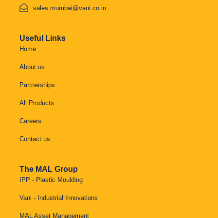
sales.mumbai@vani.co.in
Useful Links
Home
About us
Partnerships
All Products
Careers
Contact us
The MAL Group
IPP - Plastic Moulding
Vani - Industrial Innovations
MAL Asset Management