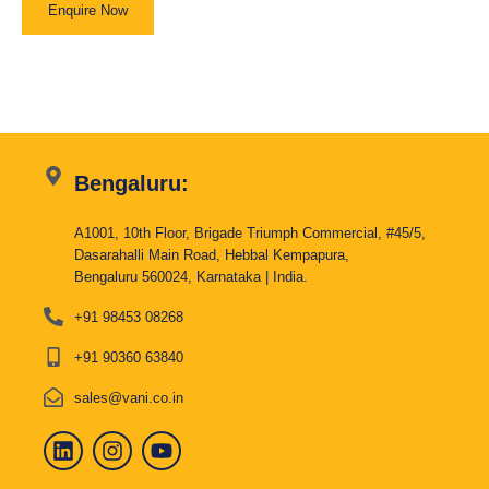
Enquire Now
Bengaluru:
A1001, 10th Floor, Brigade Triumph Commercial, #45/5,
Dasarahalli Main Road, Hebbal Kempapura,
Bengaluru 560024, Karnataka | India.
+91 98453 08268
+91 90360 63840
sales@vani.co.in