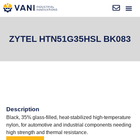
ZYTEL HTN51G35HSL BK083
Description
Black, 35% glass-filled, heat-stabilized high-temperature
nylon, for automotive and industrial components needing
high strength and thermal resistance.