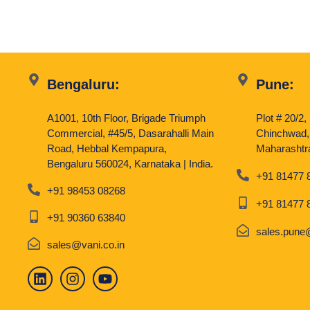
Bengaluru:
Pune:
A1001, 10th Floor, Brigade Triumph
Plot # 20/2
Commercial, #45/5, Dasarahalli Main
Chinchwad,
Road, Hebbal Kempapura,
Maharashtra
Bengaluru 560024, Karnataka | India.
+91 81477 
+91 98453 08268
+91 81477 
+91 90360 63840
sales.pune@
sales@vani.co.in