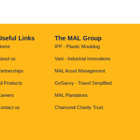
Useful Links
The MAL Group
Home
IPP - Plastic Moulding
bout us
Vani - Industrial Innovations
artnerships
MAL Asset Management
ll Products
GoSavvy - Travel Simplified
areers
MAL Plantations
ontact us
Chamundi Charity Trust