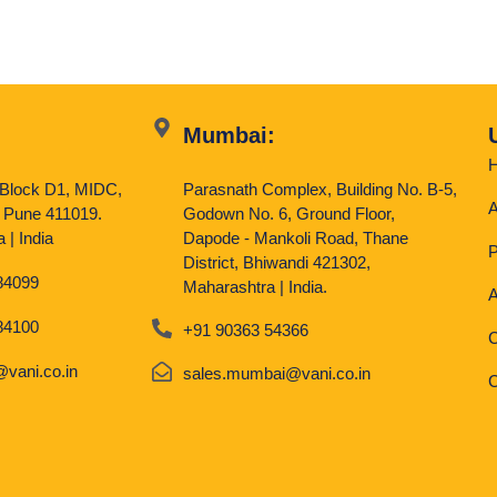
Mumbai:
, Block D1, MIDC,
Parasnath Complex, Building No. B-5,
A
 Pune 411019.
Godown No. 6, Ground Floor,
 | India
Dapode - Mankoli Road, Thane
P
District, Bhiwandi 421302,
84099
Maharashtra | India.
A
84100
+91 90363 54366
C
vani.co.in
sales.mumbai@vani.co.in
C