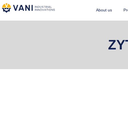
About us
Pr
ZY