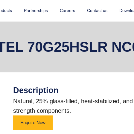
oducts
Partnerships
Careers
Contact us
Downlo
TEL 70G25HSLR NC
Description
Natural, 25% glass-filled, heat-stabilized, an
strength components.
Enquire Now