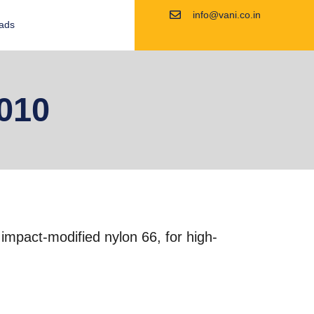
info@vani.co.in
ads
010
d impact-modified nylon 66, for high-