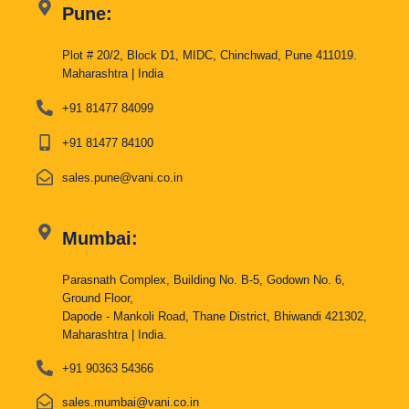
Pune:
Plot # 20/2, Block D1, MIDC, Chinchwad, Pune 411019.
Maharashtra | India
+91 81477 84099
+91 81477 84100
sales.pune@vani.co.in
Mumbai:
Parasnath Complex, Building No. B-5, Godown No. 6,
Ground Floor,
Dapode - Mankoli Road, Thane District, Bhiwandi 421302,
Maharashtra | India.
+91 90363 54366
sales.mumbai@vani.co.in