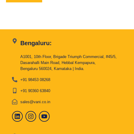
Bengaluru:
A1001, 10th Floor, Brigade Triumph Commercial, #45/5,
Dasarahalli Main Road, Hebbal Kempapura,
Bengaluru 560024, Karnataka | India.
+91 98453 08268
+91 90360 63840
sales@vani.co.in