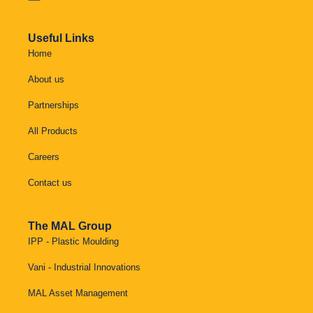
Useful Links
Home
About us
Partnerships
All Products
Careers
Contact us
The MAL Group
IPP - Plastic Moulding
Vani - Industrial Innovations
MAL Asset Management