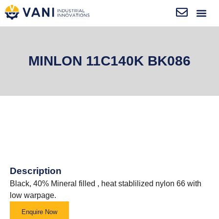
MINLON 11C140K BK086
Description
Black, 40% Mineral filled , heat stablilized nylon 66 with
low warpage.
Enquire Now