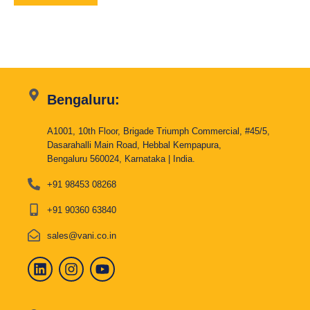
Bengaluru:
A1001, 10th Floor, Brigade Triumph Commercial, #45/5,
Dasarahalli Main Road, Hebbal Kempapura,
Bengaluru 560024, Karnataka | India.
+91 98453 08268
+91 90360 63840
sales@vani.co.in