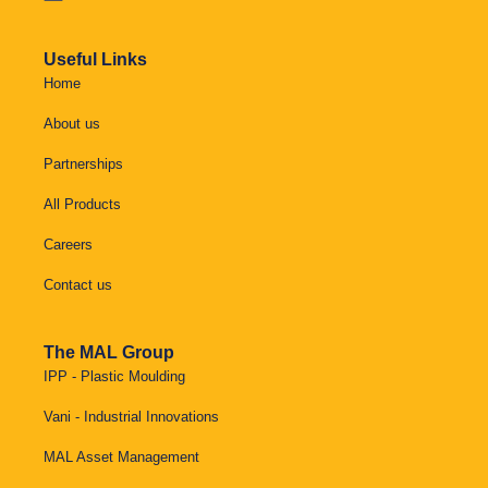
Useful Links
Home
About us
Partnerships
All Products
Careers
Contact us
The MAL Group
IPP - Plastic Moulding
Vani - Industrial Innovations
MAL Asset Management