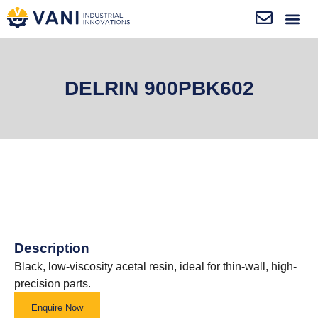
DELRIN 900PBK602
Description
Black, low-viscosity acetal resin, ideal for thin-wall, high-
precision parts.
Enquire Now