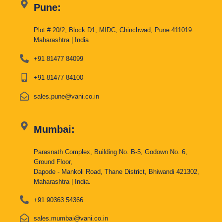
Pune:
Plot # 20/2, Block D1, MIDC, Chinchwad, Pune 411019.
Maharashtra | India
+91 81477 84099
+91 81477 84100
sales.pune@vani.co.in
Mumbai:
Parasnath Complex, Building No. B-5, Godown No. 6,
Ground Floor,
Dapode - Mankoli Road, Thane District, Bhiwandi 421302,
Maharashtra | India.
+91 90363 54366
sales.mumbai@vani.co.in