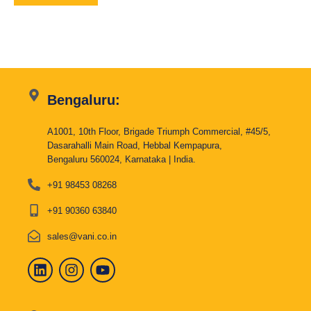
Bengaluru:
A1001, 10th Floor, Brigade Triumph Commercial, #45/5,
Dasarahalli Main Road, Hebbal Kempapura,
Bengaluru 560024, Karnataka | India.
+91 98453 08268
+91 90360 63840
sales@vani.co.in