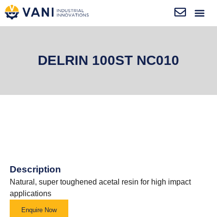
DELRIN 100ST NC010
Description
Natural, super toughened acetal resin for high impact
applications
Enquire Now