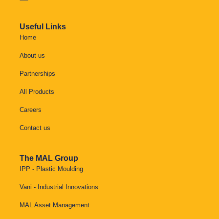
Useful Links
Home
About us
Partnerships
All Products
Careers
Contact us
The MAL Group
IPP - Plastic Moulding
Vani - Industrial Innovations
MAL Asset Management