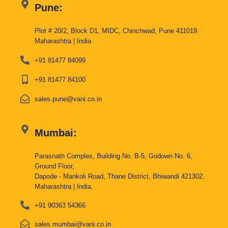
Pune:
Plot # 20/2, Block D1, MIDC, Chinchwad, Pune 411019.
Maharashtra | India
+91 81477 84099
+91 81477 84100
sales.pune@vani.co.in
Mumbai:
Parasnath Complex, Building No. B-5, Godown No. 6,
Ground Floor,
Dapode - Mankoli Road, Thane District, Bhiwandi 421302,
Maharashtra | India.
+91 90363 54366
sales.mumbai@vani.co.in