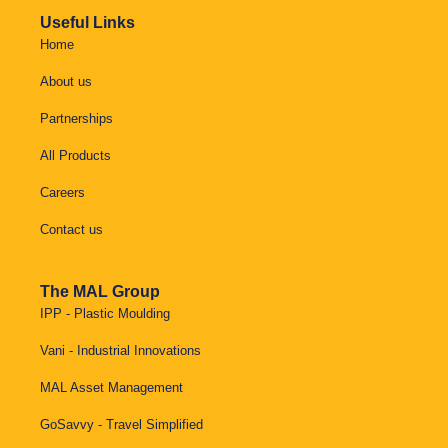
Useful Links
Home
About us
Partnerships
All Products
Careers
Contact us
The MAL Group
IPP - Plastic Moulding
Vani - Industrial Innovations
MAL Asset Management
GoSavvy - Travel Simplified