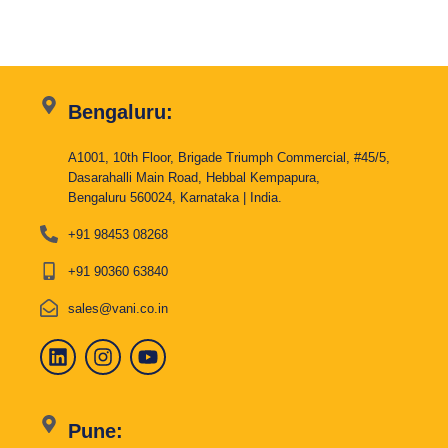
Bengaluru:
A1001, 10th Floor, Brigade Triumph Commercial, #45/5,
Dasarahalli Main Road, Hebbal Kempapura,
Bengaluru 560024, Karnataka | India.
+91 98453 08268
+91 90360 63840
sales@vani.co.in
Pune: