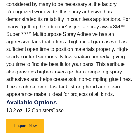
considered by many to be necessary at the factory.
Recognized worldwide, this spray adhesive has
demonstrated its reliability in countless applications. For
many, “getting the job done” is just a spray away.3M™
Super 77™ Multipurpose Spray Adhesive has an
aggressive tack that offers a high initial grab as well as
sufficient open time to position materials properly. High-
solids content supports its low soak-in property, giving
you time to find the best fit for your parts. This attribute
also provides higher coverage than competing spray
adhesives and helps create soft, non-dimpling glue lines.
The combination of fast tack, strong bond and clean
appearance make it ideal for projects of all kinds.
Available Options
13.2 oz, 12 Canister/Case
Enquire Now