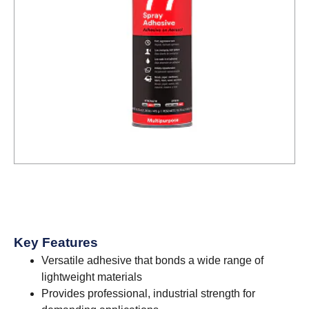
Key Features
Versatile adhesive that bonds a wide range of
lightweight materials
Provides professional, industrial strength for