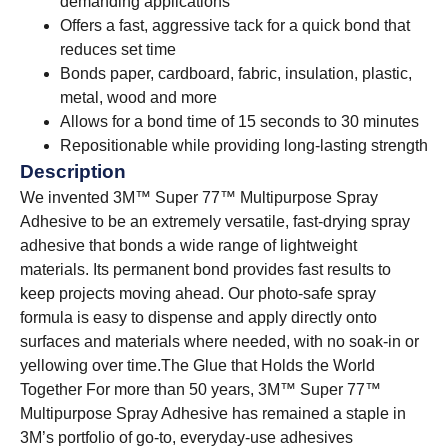
demanding applications
Offers a fast, aggressive tack for a quick bond that
reduces set time
Bonds paper, cardboard, fabric, insulation, plastic,
metal, wood and more
Allows for a bond time of 15 seconds to 30 minutes
Repositionable while providing long-lasting strength
Description
We invented 3M™ Super 77™ Multipurpose Spray
Adhesive to be an extremely versatile, fast-drying spray
adhesive that bonds a wide range of lightweight
materials. Its permanent bond provides fast results to
keep projects moving ahead. Our photo-safe spray
formula is easy to dispense and apply directly onto
surfaces and materials where needed, with no soak-in or
yellowing over time.
The Glue that Holds the World
Together For more than 50 years, 3M™ Super 77™
Multipurpose Spray Adhesive has remained a staple in
3M’s portfolio of go-to, everyday-use adhesives