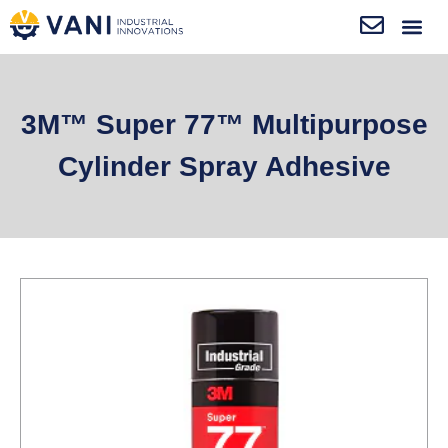
3M™ Super 77™ Multipurpose
Cylinder Spray Adhesive