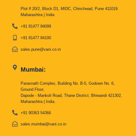
Plot # 20/2, Block D1, MIDC, Chinchwad, Pune 411019.
Maharashtra | India
+91 81477 84099
+91 81477 84100
sales.pune@vani.co.in
Mumbai:
Parasnath Complex, Building No. B-5, Godown No. 6,
Ground Floor,
Dapode - Mankoli Road, Thane District, Bhiwandi 421302,
Maharashtra | India.
+91 90363 54366
sales.mumbai@vani.co.in