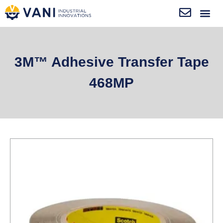
3M™ Adhesive Transfer Tape
468MP