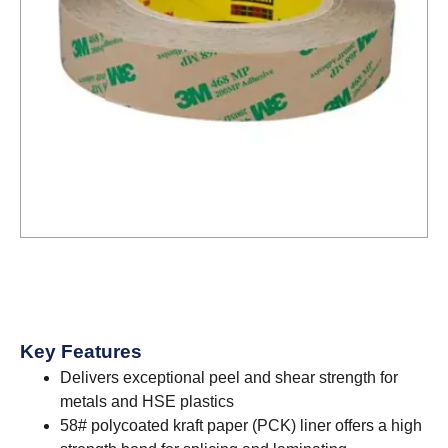
Key Features
Delivers exceptional peel and shear strength for
metals and HSE plastics
58# polycoated kraft paper (PCK) liner offers a high