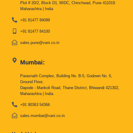
Plot # 20/2, Block D1, MIDC, Chinchwad, Pune 411019.
Maharashtra | India
+91 81477 84099
+91 81477 84100
sales.pune@vani.co.in
Mumbai:
Parasnath Complex, Building No. B-5, Godown No. 6,
Ground Floor,
Dapode - Mankoli Road, Thane District, Bhiwandi 421302,
Maharashtra | India.
+91 90363 54366
sales.mumbai@vani.co.in