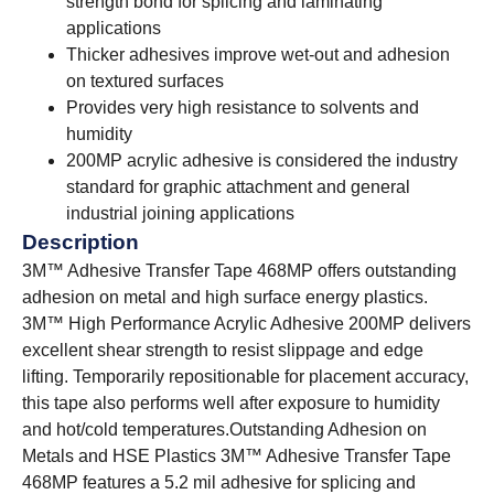
strength bond for splicing and laminating
applications
Thicker adhesives improve wet-out and adhesion
on textured surfaces
Provides very high resistance to solvents and
humidity
200MP acrylic adhesive is considered the industry
standard for graphic attachment and general
industrial joining applications
Description
3M™ Adhesive Transfer Tape 468MP offers outstanding
adhesion on metal and high surface energy plastics.
3M™ High Performance Acrylic Adhesive 200MP delivers
excellent shear strength to resist slippage and edge
lifting. Temporarily repositionable for placement accuracy,
this tape also performs well after exposure to humidity
and hot/cold temperatures.
Outstanding Adhesion on
Metals and HSE Plastics 3M™ Adhesive Transfer Tape
468MP features a 5.2 mil adhesive for splicing and