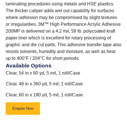
laminating procedures using metals and HSE plastics.
The thicker caliper adds wet out capability for surfaces
where adhesion may be compromised by slight textures
or irregularities. 3M™ High Performance Acrylic Adhesive
200MP is delivered on a 4.2 mil, 58 lb. polycoated kraft
paper liner which is excellent for rotary processing of
graphic and die cut parts. This adhesive transfer tape also
resists solvents, humidity and moisture, as well as heat
up to 400°F / 204°C for short periods.
Available Options
Clear, 54 in x 60 yd, 5 mil, 1 roll/Case
Clear, 48 in x 360 yd, 5 mil, 1 roll/Case
Clear, 60 in x 180 yd, 5 mil, 1 roll/Case
Enquire Now