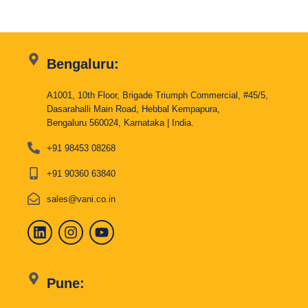
Bengaluru:
A1001, 10th Floor, Brigade Triumph Commercial, #45/5,
Dasarahalli Main Road, Hebbal Kempapura,
Bengaluru 560024, Karnataka | India.
+91 98453 08268
+91 90360 63840
sales@vani.co.in
Pune: