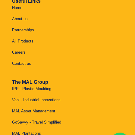
Useful Links
Home
About us
Partnerships
All Products
Careers
Contact us
The MAL Group
IPP - Plastic Moulding
Vani - Industrial Innovations
MAL Asset Management
GoSavvy - Travel Simplified
MAL Plantations