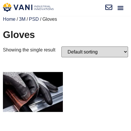
Home
/
3M
/
PSD
/ Gloves
Gloves
Showing the single result