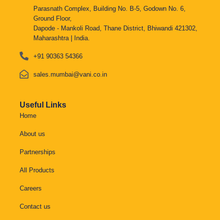
Parasnath Complex, Building No. B-5, Godown No. 6,
Ground Floor,
Dapode - Mankoli Road, Thane District, Bhiwandi 421302,
Maharashtra | India.
+91 90363 54366
sales.mumbai@vani.co.in
Useful Links
Home
About us
Partnerships
All Products
Careers
Contact us