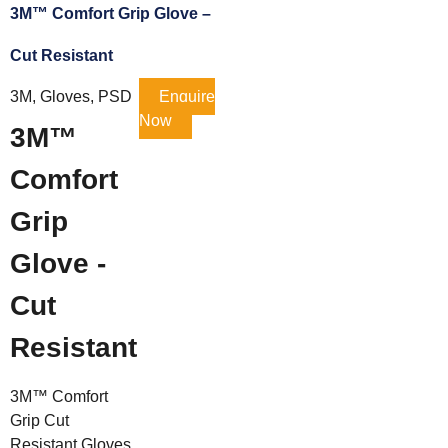
3M™ Comfort Grip Glove –
Cut Resistant
3M, Gloves, PSD
Enquire
Now
3M™
Comfort
Grip
Glove -
Cut
Resistant
3M™ Comfort
Grip Cut
Resistant Gloves