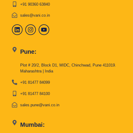
+91 90360 63840
sales@vani.co.in
Pune:
Plot # 20/2, Block D1, MIDC, Chinchwad, Pune 411019.
Maharashtra | India
+91 81477 84099
+91 81477 84100
sales.pune@vani.co.in
Mumbai: