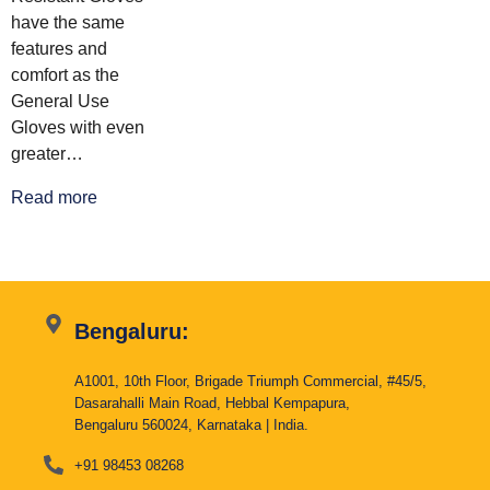
have the same
features and
comfort as the
General Use
Gloves with even
greater…
Read more
Bengaluru:
A1001, 10th Floor, Brigade Triumph Commercial, #45/5,
Dasarahalli Main Road, Hebbal Kempapura,
Bengaluru 560024, Karnataka | India.
+91 98453 08268