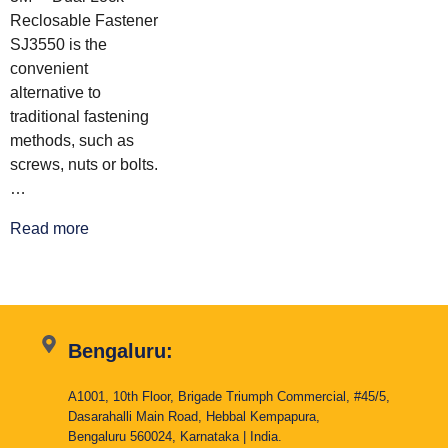
Reclosable Fastener
SJ3550 is the
convenient
alternative to
traditional fastening
methods, such as
screws, nuts or bolts.
…
Read more
Bengaluru:
A1001, 10th Floor, Brigade Triumph Commercial, #45/5,
Dasarahalli Main Road, Hebbal Kempapura,
Bengaluru 560024, Karnataka | India.