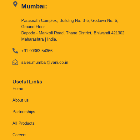
Mumbai:
Parasnath Complex, Building No. B-5, Godown No. 6,
Ground Floor,
Dapode - Mankoli Road, Thane District, Bhiwandi 421302,
Maharashtra | India.
+91 90363 54366
sales.mumbai@vani.co.in
Useful Links
Home
About us
Partnerships
All Products
Careers