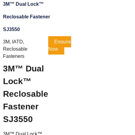
3M™ Dual Lock™
Reclosable Fastener
SJ3550
3M, IATD,
Enquire
Reclosable
Now
Fasteners
3M™ Dual
Lock™
Reclosable
Fastener
SJ3550
3M™ Dual Lock™