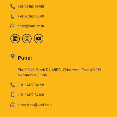
+91 98453 08268
+91 90360 63840
sales@vani.co.in
Pune:
Plot # 20/2, Block D1, MIDC, Chinchwad, Pune 411019.
Maharashtra | India
+91 81477 84099
+91 81477 84100
sales.pune@vani.co.in