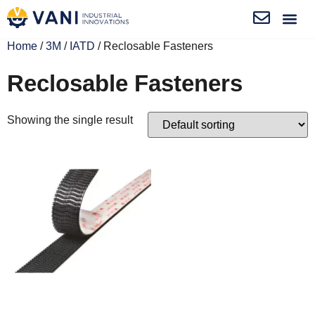
Home
/
3M
/
IATD
/ Reclosable Fasteners
Reclosable Fasteners
Showing the single result